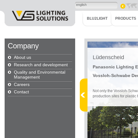
english
BLU2LIGHT
PRODUCTS
Company
Lüdenscheid
About us
Research and development
Panasonic Lighting
Quality and Environmental
Vossloh-Schwabe De
Management
Careers
Not only the Vossloh-Schw
Contact
production sites for plastic