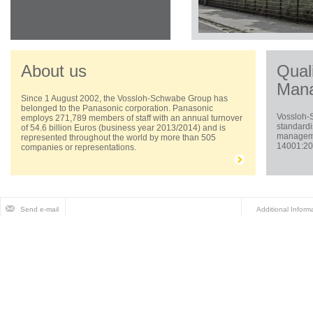
About us
Qual
Man
Since 1 August 2002, the Vossloh-Schwabe Group has
belonged to the Panasonic corporation. Panasonic
Vossloh-
employs 271,789 members of staff with an annual turnover
standardi
of 54.6 billion Euros (business year 2013/2014) and is
managemen
represented throughout the world by more than 505
14001:200
companies or representations.
Send e-mail
Additional Inform